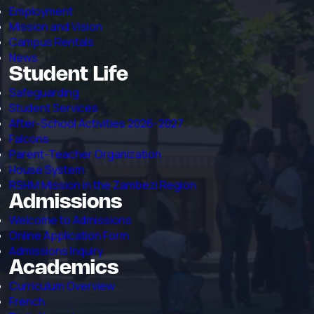
Employment
Mission and Vision
Campus Rentals
News
Student Life
Safeguarding
Student Services
After-School Activities 2026-2027
Falcons
Parent-Teacher Organization
House System
RSHM Mission in the Zambezi Region
Admissions
Welcome to Admissions
Online Application Form
Admissions Inquiry
Academics
Curriculum Overview
French