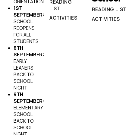
ORIENTATION
READING
1ST
LIST
READING LIST
SEPTEMBER:
ACTIVITIES
ACTIVITIES
SCHOOL
REOPENS
FOR ALL
STUDENTS
8TH
SEPTEMBER:
EARLY
LEANERS
BACK TO
SCHOOL
NIGHT
9TH
SEPTEMBER:
ELEMENTARY
SCHOOL
BACK TO
SCHOOL
NIGHT