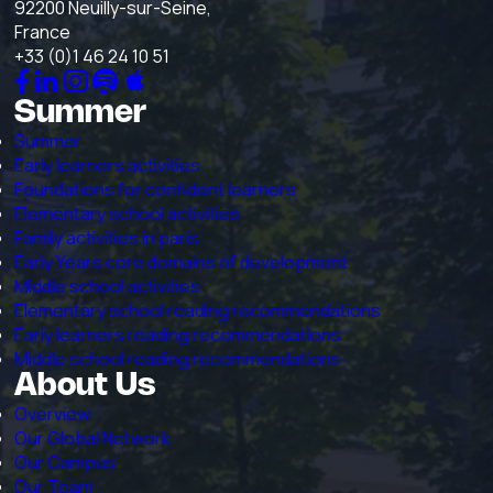
92200 Neuilly-sur-Seine,
France
+33 (0)1 46 24 10 51
Summer
Summer
Early learners activities
Foundations for confident learners
Elementary school activities
Family activities in paris
Early Years core domains of development
Middle school activities
Elementary school reading recommendations
Early learners reading recommendations
Middle school reading recommendations
About Us
Overview
Our Global Network
Our Campus
Our Team