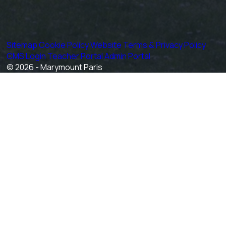
Sitemap
Cookie Policy
Website Terms & Privacy Policy
CMS Login
Teacher Portal
Admin Portal
© 2026 - Marymount Paris