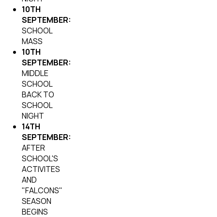
10TH
SEPTEMBER:
SCHOOL
MASS
10TH
SEPTEMBER:
MIDDLE
SCHOOL
BACK TO
SCHOOL
NIGHT
14TH
SEPTEMBER:
AFTER
SCHOOL'S
ACTIVITES
AND
"FALCONS"
SEASON
BEGINS