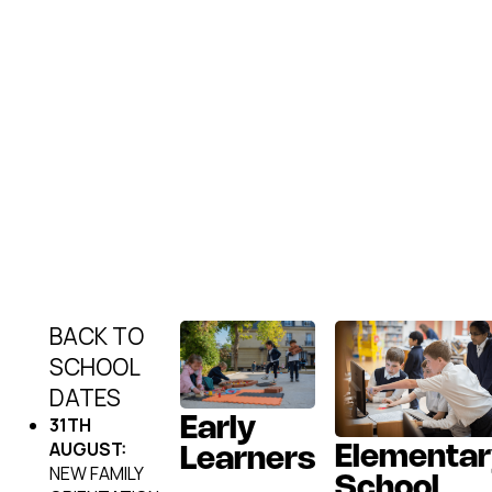
BACK TO
SCHOOL
DATES
31TH
Early
AUGUST:
Elementar
Learners
NEW FAMILY
School