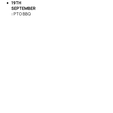
19TH
SEPTEMBER
:
PTO BBQ