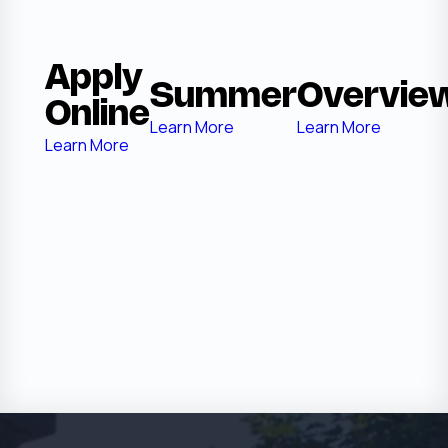
Apply
Summer
Overvie
Online
Learn More
Learn More
Learn More