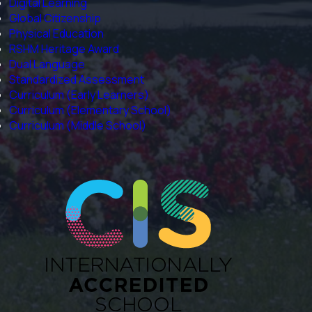
Digital Learning
Global Citizenship
Physical Education
RSHM Heritage Award
Dual Language
Standardized Assessment
Curriculum (Early Learners)
Curriculum (Elementary School)
Curriculum (Middle School)