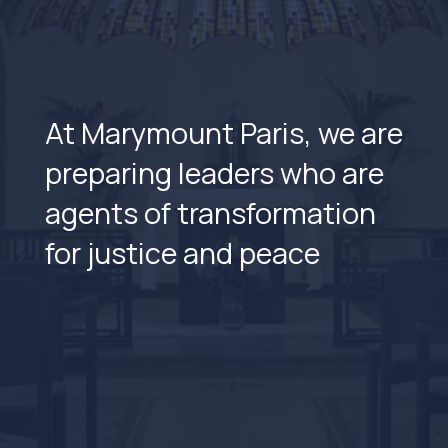
At Marymount Paris, we are
preparing leaders who are
agents of transformation
for justice and peace