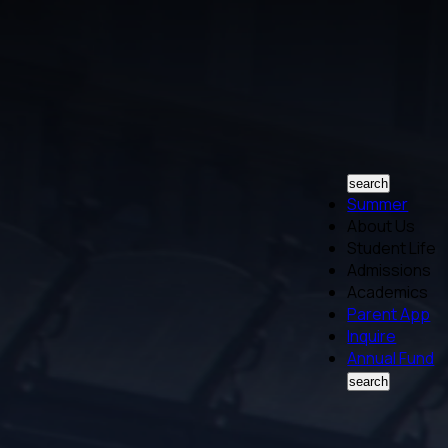
search
Summer
About Us
Student Life
Admissions
Academics
Parent App
Inquire
Annual Fund
search