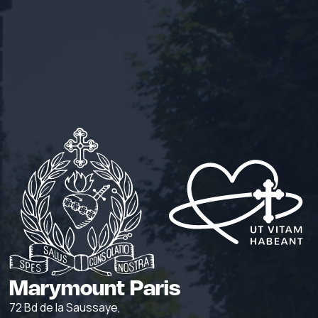
Marymount Paris
72 Bd de la Saussaye,