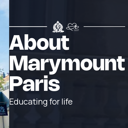
About
Marymount
Paris
Educating for life