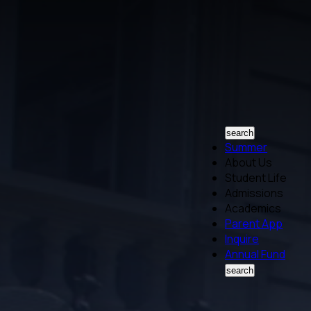
search
Summer
About Us
Student Life
Admissions
Academics
Parent App
Inquire
Annual Fund
search