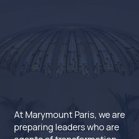
At Marymount Paris, we are
preparing leaders who are