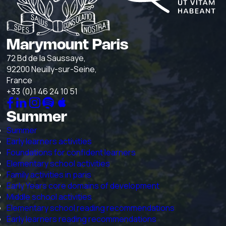
Marymount Paris
72 Bd de la Saussaye,
92200 Neuilly-sur-Seine,
France
+33 (0)1 46 24 10 51
Summer
Summer
Early learners activities
Foundations for confident learners
Elementary school activities
Family activities in paris
Early Years core domains of development
Middle school activities
Elementary school reading recommendations
Early learners reading recommendations