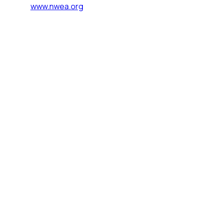
www.nwea.org