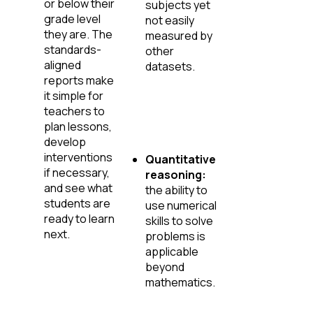
or below their
subjects yet
grade level
not easily
they are. The
measured by
standards-
other
aligned
datasets.
reports make
it simple for
teachers to
plan lessons,
develop
interventions
Quantitative
if necessary,
reasoning:
and see what
the ability to
students are
use numerical
ready to learn
skills to solve
next.
problems is
applicable
beyond
mathematics.