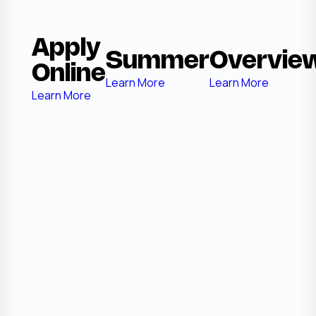
Apply
Summer
Overvie
Online
Learn More
Learn More
Learn More