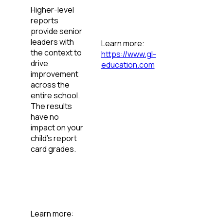
Higher-level
reports
provide senior
leaders with
Learn more:
the context to
https://www.gl-
drive
education.com
improvement
across the
entire school.
The results
have no
impact on your
child’s report
card grades.
Learn more: