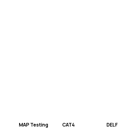
MAP Testing
CAT4
DELF