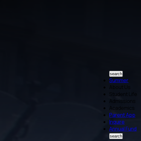
search
Summer
About Us
Student Life
Admissions
Academics
Parent App
Inquire
Annual Fund
search