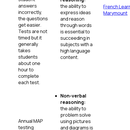
answers
the ability to
French Learn
incorrectly,
express ideas
Marymount
the questions
and reason
get easier.
through words
Tests are not
is essential to
timed but it
succeeding in
generally
subjects with a
takes
high language
students
content.
about one
hour to
complete
each test.
Non-verbal
reasoning:
the ability to
problem solve
Annual MAP
using pictures
testing
and diagrams is