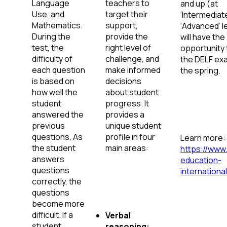
Language
teachers to
and up (at
Use, and
target their
‘Intermediat
Mathematics.
support,
‘Advanced’ l
During the
provide the
will have the
test, the
right level of
opportunity 
difficulty of
challenge, and
the DELF exa
each question
make informed
the spring.
is based on
decisions
how well the
about student
student
progress. It
answered the
provides a
previous
unique student
questions. As
profile in four
Learn more:
the student
main areas:
https://www
answers
education-
questions
international
correctly, the
questions
become more
difficult. If a
Verbal
student
reasoning: