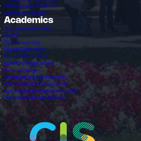
Online Application Form
Admissions Inquiry
Academics
Curriculum Overview
French
Digital Learning
Global Citizenship
Physical Education
RSHM Heritage Award
Dual Language
Standardized Assessment
Curriculum (Early Learners)
Curriculum (Elementary School)
Curriculum (Middle School)