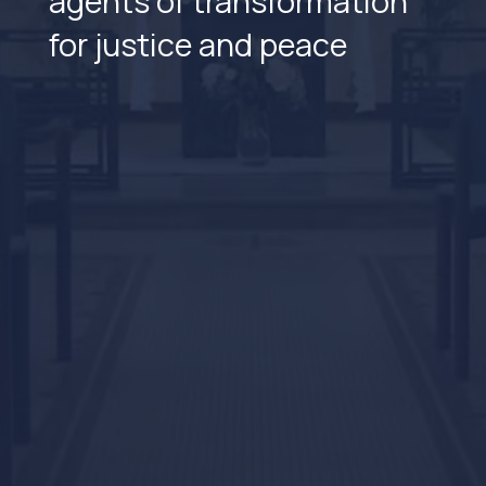
agents of transformation
for justice and peace