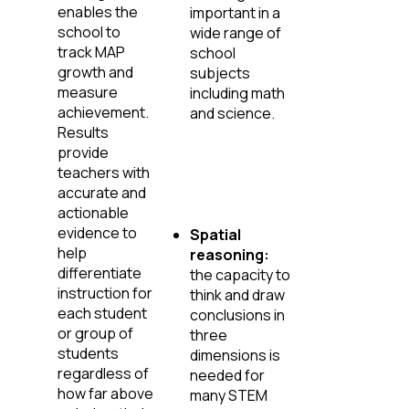
enables the
important in a
school to
wide range of
track MAP
school
growth and
subjects
measure
including math
achievement.
and science.
Results
provide
teachers with
accurate and
actionable
evidence to
Spatial
help
reasoning:
differentiate
the capacity to
instruction for
think and draw
each student
conclusions in
or group of
three
students
dimensions is
regardless of
needed for
how far above
many STEM