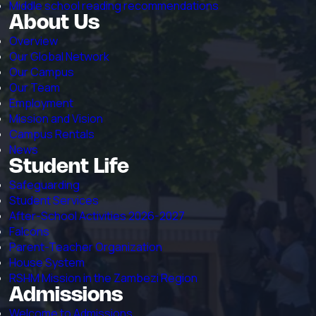
Middle school reading recommendations
About Us
Overview
Our Global Network
Our Campus
Our Team
Employment
Mission and Vision
Campus Rentals
News
Student Life
Safeguarding
Student Services
After-School Activities 2026-2027
Falcons
Parent-Teacher Organization
House System
RSHM Mission in the Zambezi Region
Admissions
Welcome to Admissions