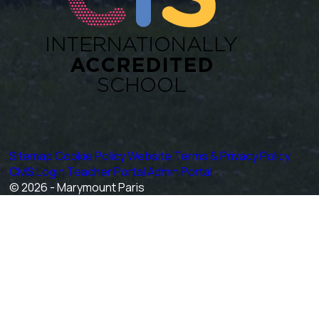
Sitemap
Cookie Policy
Website Terms & Privacy Policy
CMS Login
Teacher Portal
Admin Portal
© 2026 - Marymount Paris