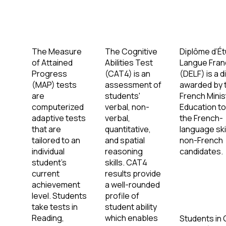
The Measure
The Cognitive
Diplôme d’É
of Attained
Abilities Test
Langue Fran
Progress
(CAT4) is an
(DELF) is a 
(MAP) tests
assessment of
awarded by 
are
students'
French Minis
computerized
verbal, non-
Education t
adaptive tests
verbal,
the French-
that are
quantitative,
language skil
tailored to an
and spatial
non-French
individual
reasoning
candidates.
student’s
skills. CAT4
current
results provide
achievement
a well-rounded
level. Students
profile of
take tests in
student ability
Reading,
which enables
Students in 