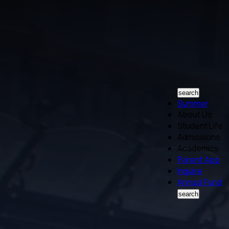
search
Summer
About Us
Student Life
Admissions
Academics
Parent App
Inquire
Annual Fund
search