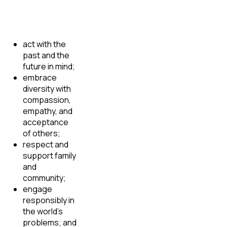
act with the
past and the
future in mind;
embrace
diversity with
compassion,
empathy, and
acceptance
of others;
respect and
support family
and
community;
engage
responsibly in
the world’s
problems; and