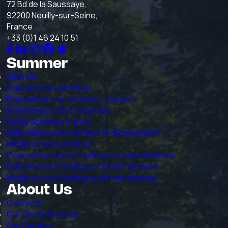
72 Bd de la Saussaye,
92200 Neuilly-sur-Seine,
France
+33 (0)1 46 24 10 51
Summer
Summer
Early learners activities
Foundations for confident learners
Elementary school activities
Family activities in paris
Early Years core domains of development
Middle school activities
Elementary school reading recommendations
Early learners reading recommendations
Middle school reading recommendations
About Us
Overview
Our Global Network
Our Campus