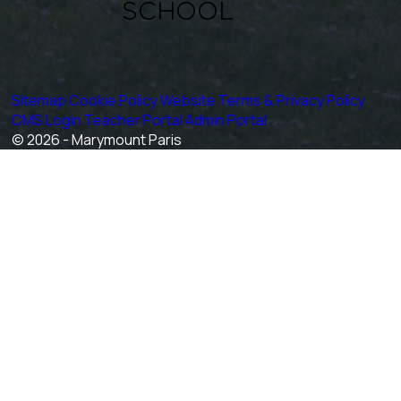
Sitemap
Cookie Policy
Website Terms & Privacy Policy
CMS Login
Teacher Portal
Admin Portal
© 2026 - Marymount Paris