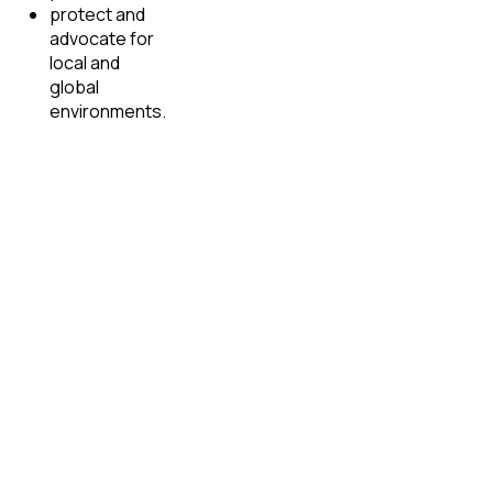
protect and
advocate for
local and
global
environments.