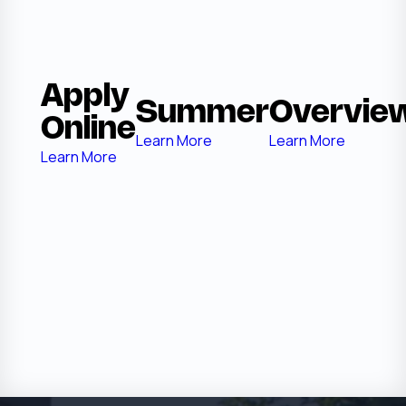
Apply
Summer
Overvie
Online
Learn More
Learn More
Learn More