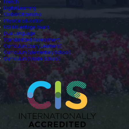
French
Digital Learning
Global Citizenship
Physical Education
RSHM Heritage Award
Dual Language
Standardized Assessment
Curriculum (Early Learners)
Curriculum (Elementary School)
Curriculum (Middle School)