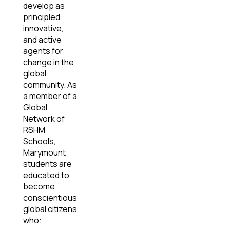
develop as
principled,
innovative,
and active
agents for
change in the
global
community. As
a member of a
Global
Network of
RSHM
Schools,
Marymount
students are
educated to
become
conscientious
global citizens
who: