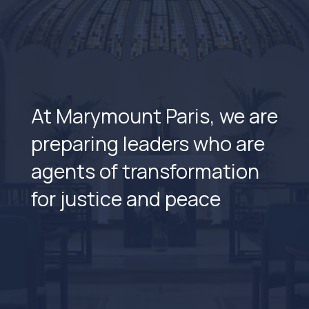
At Marymount Paris, we are
preparing leaders who are
agents of transformation
for justice and peace