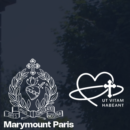
Marymount Paris