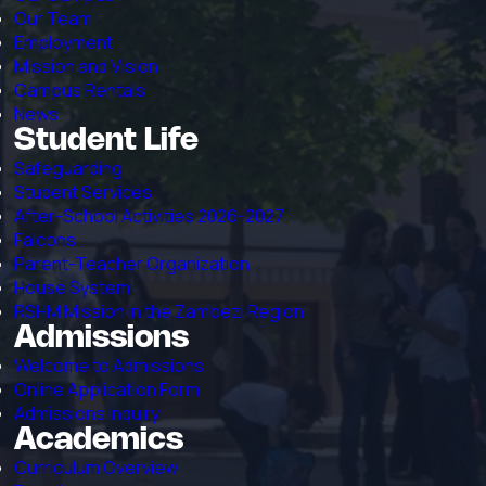
Our Team
Employment
Mission and Vision
Campus Rentals
News
Student Life
Safeguarding
Student Services
After-School Activities 2026-2027
Falcons
Parent-Teacher Organization
House System
RSHM Mission in the Zambezi Region
Admissions
Welcome to Admissions
Online Application Form
Admissions Inquiry
Academics
Curriculum Overview