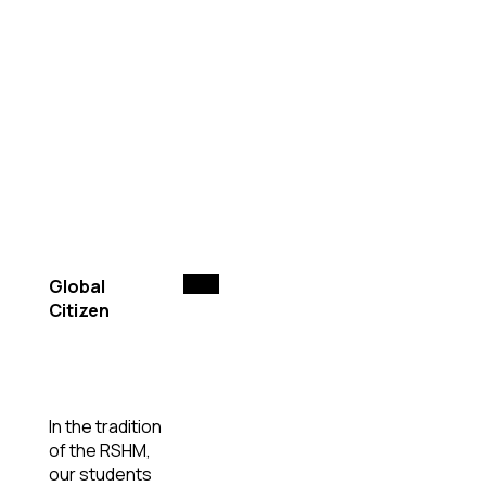
Global
Citizen
In the tradition
of the RSHM,
our students