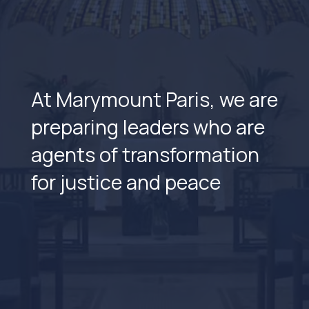
At Marymount Paris, we are
preparing leaders who are
agents of transformation
for justice and peace