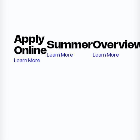
Apply
Summer
Overvie
Online
Learn More
Learn More
Learn More