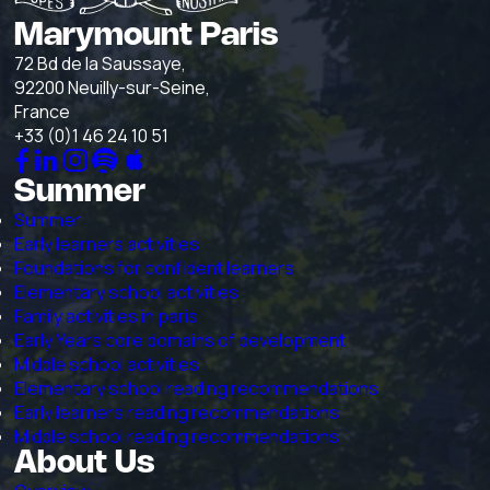
Marymount Paris
72 Bd de la Saussaye,
92200 Neuilly-sur-Seine,
France
+33 (0)1 46 24 10 51
Summer
Summer
Early learners activities
Foundations for confident learners
Elementary school activities
Family activities in paris
Early Years core domains of development
Middle school activities
Elementary school reading recommendations
Early learners reading recommendations
Middle school reading recommendations
About Us