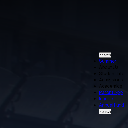
search
Summer
About Us
Student Life
Admissions
Academics
Parent App
Inquire
Annual Fund
search