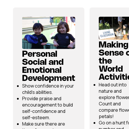
Making
Sense 
Personal
the
Social and
World
Emotional
Activit
Development
Head out into
Show confidence in your
nature and
child’s abilities.
explore flowe
Provide praise and
Count and
encouragement to build
compare flow
self-confidence and
petals!
self-esteem.
Go on a hunt f
Make sure there are