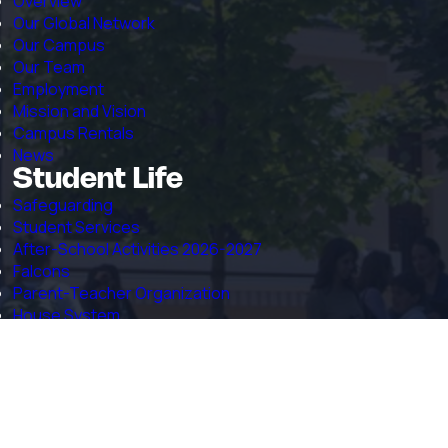
Overview
Our Global Network
Our Campus
Our Team
Employment
Mission and Vision
Campus Rentals
News
Student Life
Safeguarding
Student Services
After-School Activities 2026-2027
Falcons
Parent-Teacher Organization
House System
RSHM Mission in the Zambezi Region
Admissions
Welcome to Admissions
Online Application Form
Admissions Inquiry