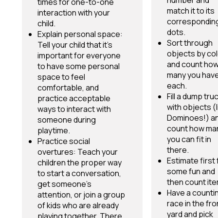
number and
times for one-to-one
match it to its
interaction with your
correspondin
child.
dots.
Explain personal space:
Sort through
Tell your child that it’s
objects by col
important for everyone
and count ho
to have some personal
many you have
space to feel
each.
comfortable, and
Fill a dump tru
practice acceptable
with objects (l
ways to interact with
Dominoes!) a
someone during
count how ma
playtime.
you can fit in
Practice social
there.
overtures: Teach your
Estimate first 
children the proper way
some fun and
to start a conversation,
then count it
get someone’s
Have a counti
attention, or join a group
race in the fro
of kids who are already
yard and pick
playing together. There