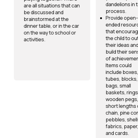
dandelions in 
are all situations that can
process.
be discussed and
Provide open-
brainstormed at the
ended resour
dinner table, or in the car
that encoura
on the way to school or
the child to ou
activities.
their ideas an
build their se
of achievemen
Items could
include boxes
tubes, blocks,
bags, small
baskets, rings
wooden pegs
short lengths 
chain, pine co
pebbles, shell
fabrics, paper
and cards.